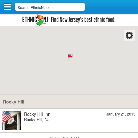
Rocky Hill
Rocky Hill Inn
January 21, 2013
Rocky Hill, NJ