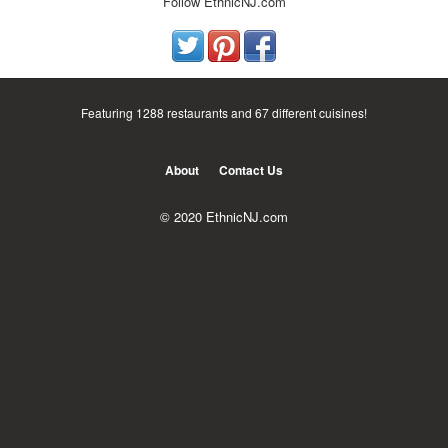
Follow EthnicNJ.com
Featuring 1288 restaurants and 67 different cuisines!
About
Contact Us
© 2020 EthnicNJ.com