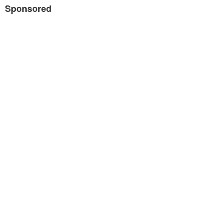
Sponsored