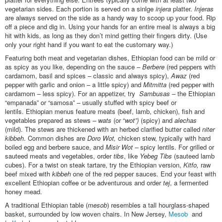
vegetarian sides. Each portion is served on a sinlge
injera
platter.
Injeras
are always served on the side as a handy way to scoop up your food. Rip
off a piece and dig in. Using your hands for an entire meal is always a big
hit with kids, as long as they don’t mind getting their fingers dirty. (Use
only your right hand if you want to eat the customary way.)
Featuring both meat and vegetarian dishes, Ethiopian food can be mild or
as spicy as you like, depending on the sauce –
Berbere
(red peppers with
cardamom, basil and spices – classic and always spicy),
Awaz
(red
pepper with garlic and onion – a little spicy) and
Mitmitta
(red pepper with
cardamom – less spicy). For an appetizer, try
Sambusas
– the Ethiopian
“empanada” or “samosa” – usually stuffed with spicy beef or
lentils. Ethiopian menus feature meats (beef, lamb, chicken), fish and
vegetables prepared as stews –
wats
(or “
wot”)
(spicy) and
alechas
(mild). The stews are thickened with an herbed clarified butter called
niter
kibbeh
. Common dishes are
Doro Wot,
chicken stew, typically with hard
boiled egg and berbere sauce, and
Misir Wot –
spicy lentils. For grilled or
sauteed meats and vegetables, order
tibs
, like
Yebeg Tibs
(sauteed lamb
cubes). For a twist on steak tartare, try the Ethiopian version,
Kitfo,
raw
beef mixed with
kibbeh
one of the red pepper sauces
.
End your feast with
excellent Ethiopian coffee or be adventurous and order
tej
, a fermented
honey mead.
A traditional Ethiopian table (
mesob
) resembles a tall hourglass-shaped
basket, surrounded by low woven chairs. In New Jersey,
Mesob
and