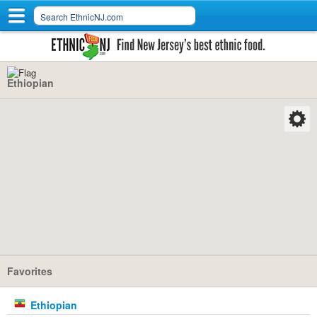
Ethiopian
Favorites
Ethiopian