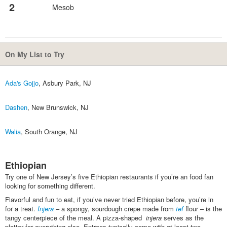
2
Mesob
On My List to Try
Ada's Gojjo
, Asbury Park, NJ
Dashen
, New Brunswick, NJ
Walia
, South Orange, NJ
Ethiopian
Try one of New Jersey’s five Ethiopian restaurants if you’re an food fan
looking for something different.
Flavorful and fun to eat, if you’ve never tried Ethiopian before, you’re in
for a treat.
Injera
– a spongy, sourdough crepe made from
tef
flour – is the
tangy centerpiece of the meal. A pizza-shaped
i
njera
serves as the
platter for everything else. Entrees typically come with at least two