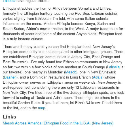
Lalibela
have regular tables.
Ethiopia straddles the Horn of Africa between Somalia and Eritrea,
formerly the Ethiopian territory touching the Red Sea. Eritrean cuisine
varies slightly from Ethiopian, I’m told, with some Italian colonial
influences on the menu. Modern Ethiopia borders Kenya, Sudan and
South Sudan, Africa’s newest nation, to the West. A major trade route for
thousands of years and home of the ancient Abyssinians, Ethiopian food
is a truly historic cuisine.
There aren’t many places you can find Ethiopian food. New Jersey’s
Ethiopian community is small compared to other immigrant groups. There
are established Ethiopian communities in Jersey City, East Orange and
East Brunswick. I’ve only found five Ethiopian restaurants in New Jersey
so far: two within a few blocks of one another in South Orange (
Lalibela
is
our favorite), one nearby in Montclair (
Mesob
), one in New Brunswick
(
Dashen
), and a Dominican restaurant in Long Branch (
Ada’s
) whose
Ethiopian owner serves an Ethiopian menu on weekends. New Jersey is
well-represented, considering there are only 12 Ethiopian restaurants in
New York City. I’ve tried three of the five Jersey Ethiopian spots, and look
forward to eating at Desta and Ada’s soon. There might be others in the
beautiful Garden State. If you find them, let EthnicNJ know. I’ll add them
to the list, and to the
map
.
Links
Mesob Across America: Ethiopian Food in the U.S.A. (New Jersey)